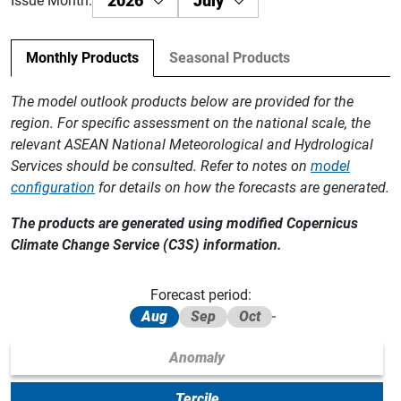
2026
July
Issue Month:
Monthly Products
Seasonal Products
The model outlook products below are provided for the
region. For specific assessment on the national scale, the
relevant ASEAN National Meteorological and Hydrological
Services should be consulted. Refer to notes on
model
configuration
for details on how the forecasts are generated.
The products are generated using modified Copernicus
Climate Change Service (C3S) information.
Forecast period:
Aug
Sep
Oct
Anomaly
Tercile