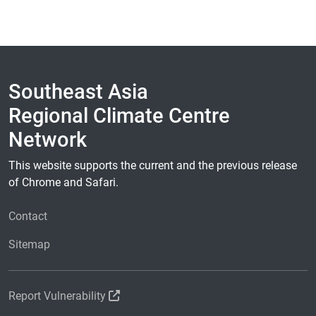
Southeast Asia
Regional Climate Centre
Network
This website supports the current and the previous release
of Chrome and Safari.
Contact
Sitemap
Report Vulnerability