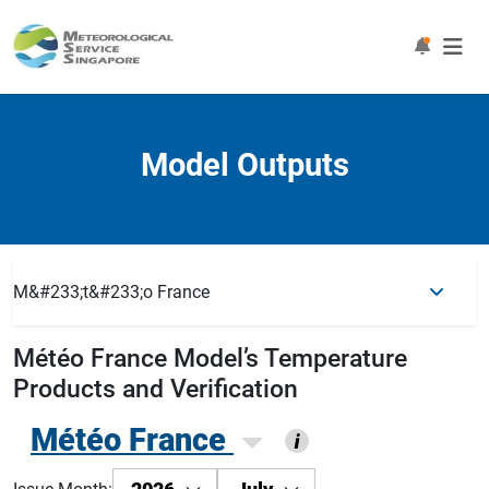
Model Outputs
M&#233;t&#233;o France
Météo France
Model’s Temperature
Products and Verification
Météo France