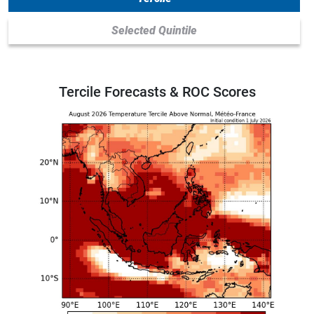
Selected Quintile
Tercile Forecasts
& ROC Scores