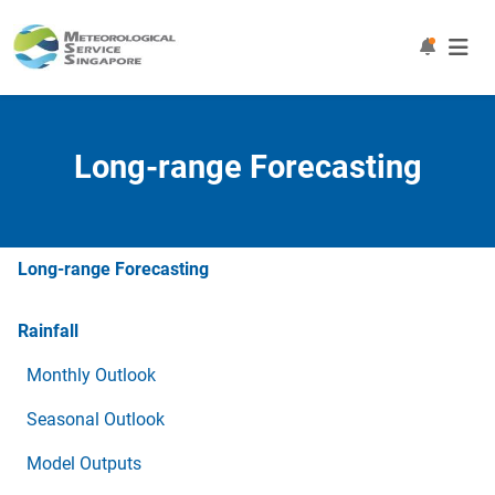
Long-range Forecasting
Long-range Forecasting
Rainfall
Monthly Outlook
Seasonal Outlook
Model Outputs