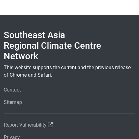
Southeast Asia
Regional Climate Centre
Network
This website supports the current and the previous release
of Chrome and Safari.
Contact
Sitemap
Report Vulnerability
Privacy