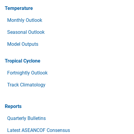
Temperature
Monthly Outlook
Seasonal Outlook
Model Outputs
Tropical Cyclone
Fortnightly Outlook
Track Climatology
Reports
Quarterly Bulletins
Latest ASEANCOF Consensus