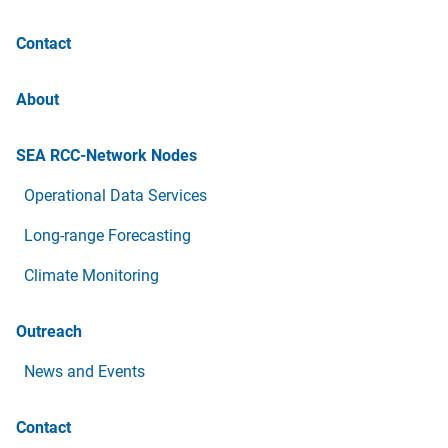
Contact
About
SEA RCC-Network Nodes
Operational Data Services
Long-range Forecasting
Climate Monitoring
Outreach
News and Events
Contact