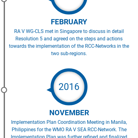
FEBRUARY
RA V WG-CLS met in Singapore to discuss in detail
Resolution 5 and agreed on the steps and actions
towards the implementation of the RCC-Networks in the
two sub-regions.
2016
NOVEMBER
Implementation Plan Coordination Meeting in Manila,
Philippines for the WMO RA V SEA RCC-Network. The
Implementation Plan was further refined and finalized