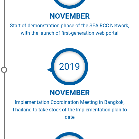
NOVEMBER
Start of demonstration phase of the SEA RCC-Network,
with the launch of first-generation web portal
2019
NOVEMBER
Implementation Coordination Meeting in Bangkok,
Thailand to take stock of the Implementation plan to
date