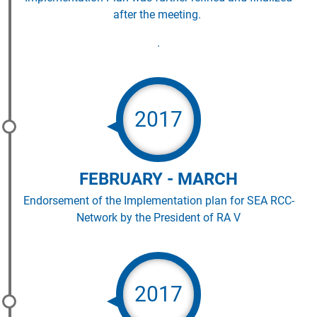
after the meeting.
.
2017
FEBRUARY - MARCH
Endorsement of the Implementation plan for SEA RCC-
Network by the President of RA V
2017