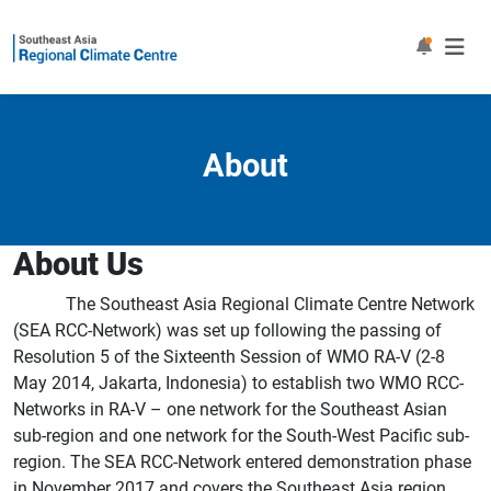
About
About Us
The Southeast Asia Regional Climate Centre Network
(SEA RCC-Network) was set up following the passing of
Resolution 5 of the Sixteenth Session of WMO RA-V (2-8
May 2014, Jakarta, Indonesia) to establish two WMO RCC-
Networks in RA-V – one network for the Southeast Asian
sub-region and one network for the South-West Pacific sub-
region. The SEA RCC-Network entered demonstration phase
in November 2017 and covers the Southeast Asia region