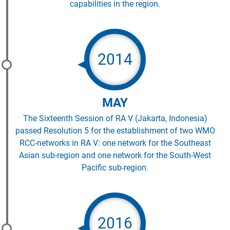
capabilities in the region.
2014
MAY
The Sixteenth Session of RA V (Jakarta, Indonesia)
passed Resolution 5 for the establishment of two WMO
RCC-networks in RA V: one network for the Southeast
Asian sub-region and one network for the South-West
Pacific sub-region.
2016