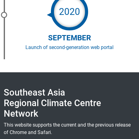
2020
SEPTEMBER
Launch of second-generation web portal
Southeast Asia
Regional Climate Centre
Network
This website supports the current and the previous release
of Chrome and Safari.