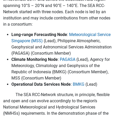
spanning 10°S – 20°N and 90°E – 140°E. The SEA RCC-
Network started with three nodes. Each node is led by an
institution and may include contributions from other nodes
in a consortium:
Long-range Forecasting Node
:
Meteorological Service
Singapore (MSS)
(Lead), Philippine Atmospheric,
Geophysical and Astronomical Services Administration
(PAGASA) (Consortium Member)
Climate Monitoring Node
:
PAGASA
(Lead), Agency for
Meteorology, Climatology and Geophysics of the
Republic of Indonesia (BMKG) (Consortium Member),
MSS (Consortium Member)
Operational Data Services Node
:
BMKG
(Lead)
The SEA RCC-Network structure, in principle, flexible
and open and can evolve accordingly to the region’s
National Meteorological and Hydrological Services
(NMHSs) requirements. In the demonstration phase of the