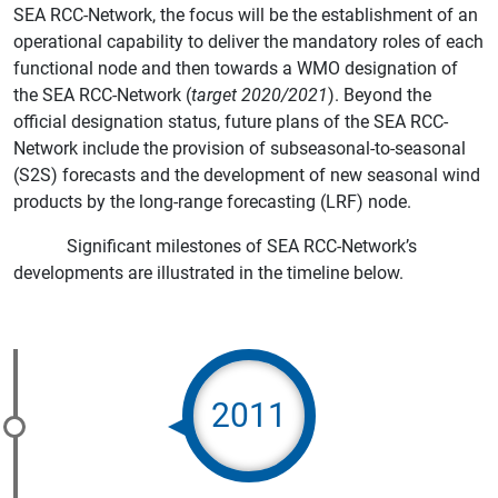
SEA RCC-Network, the focus will be the establishment of an
operational capability to deliver the mandatory roles of each
functional node and then towards a WMO designation of
the SEA RCC-Network (
target 2020/2021
). Beyond the
official designation status, future plans of the SEA RCC-
Network include the provision of subseasonal-to-seasonal
(S2S) forecasts and the development of new seasonal wind
products by the long-range forecasting (LRF) node.
Significant milestones of SEA RCC-Network’s
developments are illustrated in the timeline below.
2011