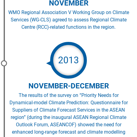
NOVEMBER
WMO Regional Association V Working Group on Climate
Services (WG-CLS) agreed to assess Regional Climate
Centre (RCC)-related functions in the region.
2013
NOVEMBER-DECEMBER
The results of the survey on “Priority Needs for
Dynamical-model Climate Prediction: Questionnaire for
Suppliers of Climate Forecast Services in the ASEAN
region” (during the inaugural ASEAN Regional Climate
Outlook Forum, ASEANCOF) showed the need for
enhanced long-range forecast and climate modelling