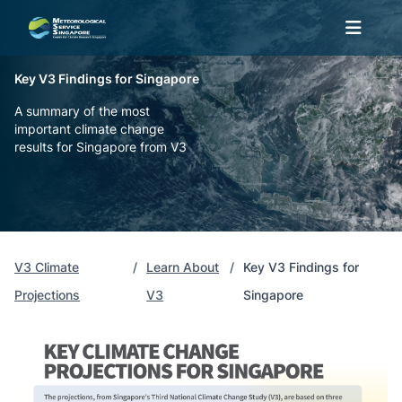
Key V3 Findings for Singapore
A summary of the most
important climate change
results for Singapore from V3
V3 Climate
Learn About
Key V3 Findings for
Projections
V3
Singapore