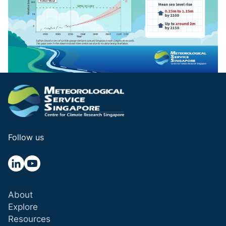
Follow us
About
Explore
Resources