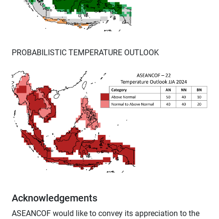
PROBABILISTIC TEMPERATURE OUTLOOK
Acknowledgements
ASEANCOF would like to convey its appreciation to the