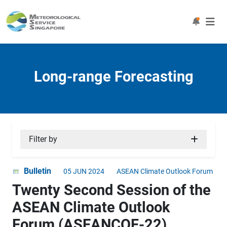
Long-range Forecasting
Filter by
Bulletin
05 JUN 2024
ASEAN Climate Outlook Forum
Twenty Second Session of the
ASEAN Climate Outlook
Forum (ASEANCOF-22)