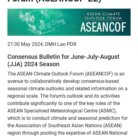
27-30 May 2024, DMH Lao PDR
Consensus Bulletin for June-July-August
(JJA) 2024 Season
The ASEAN Climate Outlook Forum (ASEANCOF) is an
avenue to collaboratively develop consensus-based
seasonal climate outlooks and related information on a
regional scale. The forum’s outlook and its activities
contribute significantly to one of the key roles of the
ASEAN Specialised Meteorological Centre (ASMC),
which is to conduct climate and seasonal prediction for
the Association of Southeast Asian Nations (ASEAN)
region through pooling the expertise of ASEAN National