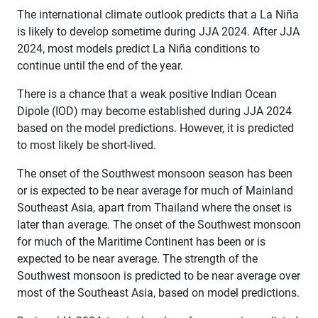
The international climate outlook predicts that a La Niña
is likely to develop sometime during JJA 2024. After JJA
2024, most models predict La Niña conditions to
continue until the end of the year.
There is a chance that a weak positive Indian Ocean
Dipole (IOD) may become established during JJA 2024
based on the model predictions. However, it is predicted
to most likely be short-lived.
The onset of the Southwest monsoon season has been
or is expected to be near average for much of Mainland
Southeast Asia, apart from Thailand where the onset is
later than average. The onset of the Southwest monsoon
for much of the Maritime Continent has been or is
expected to be near average. The strength of the
Southwest monsoon is predicted to be near average over
most of the Southeast Asia, based on model predictions.