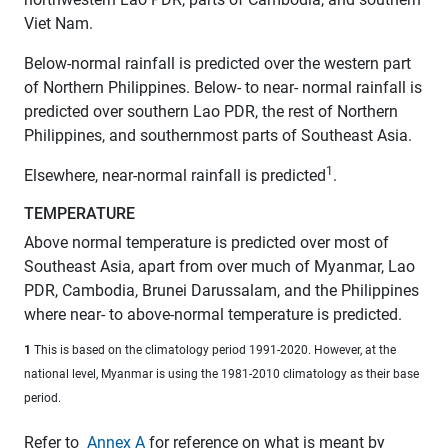
Viet Nam.
Below-normal rainfall is predicted over the western part
of Northern Philippines. Below- to near- normal rainfall is
predicted over southern Lao PDR, the rest of Northern
Philippines, and southernmost parts of Southeast Asia.
1
Elsewhere, near-normal rainfall is predicted
.
TEMPERATURE
Above normal temperature is predicted over most of
Southeast Asia, apart from over much of Myanmar, Lao
PDR, Cambodia, Brunei Darussalam, and the Philippines
where near- to above-normal temperature is predicted.
1
This is based on the climatology period 1991-2020. However, at the
national level, Myanmar is using the 1981-2010 climatology as their base
period.
Refer to
Annex A
for reference on what is meant by