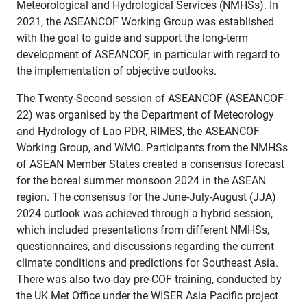
Meteorological and Hydrological Services (NMHSs). In
2021, the ASEANCOF Working Group was established
with the goal to guide and support the long-term
development of ASEANCOF, in particular with regard to
the implementation of objective outlooks.
The Twenty-Second session of ASEANCOF (ASEANCOF-
22) was organised by the Department of Meteorology
and Hydrology of Lao PDR, RIMES, the ASEANCOF
Working Group, and WMO. Participants from the NMHSs
of ASEAN Member States created a consensus forecast
for the boreal summer monsoon 2024 in the ASEAN
region. The consensus for the June-July-August (JJA)
2024 outlook was achieved through a hybrid session,
which included presentations from different NMHSs,
questionnaires, and discussions regarding the current
climate conditions and predictions for Southeast Asia.
There was also two-day pre-COF training, conducted by
the UK Met Office under the WISER Asia Pacific project