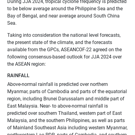
During JJA 2024, tropical cyclone frequency is predicted
to be below average around the Philippine Sea and the
Bay of Bengal, and near average around South China
Sea.
Taking into consideration the national level forecasts,
the present state of the climate, and the forecasts
available from the GPCs, ASEANCOF-22 agreed on the
following consensus-based outlook for JJA 2024 over
the ASEAN region:
RAINFALL
Above-normal rainfall is predicted over northern
Myanmar, parts of Cambodia and parts of the equatorial
region, including Brunei Darussalam and middle part of
East Malaysia. Near- to above-normal rainfall is
predicted over southern Thailand, western part of East
Malaysia, and the southern Philippines, as well as parts
of Mainland Southeast Asia including western Myanmar,
northwestern Lao PDR, parts of Cambodia, and southern