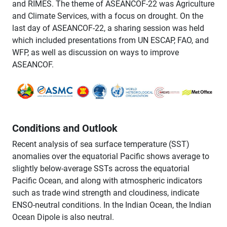
and RIMES. The theme of ASEANCOF-22 was Agriculture
and Climate Services, with a focus on drought. On the
last day of ASEANCOF-22, a sharing session was held
which included presentations from UN ESCAP, FAO, and
WFP, as well as discussion on ways to improve
ASEANCOF.
Conditions and Outlook
Recent analysis of sea surface temperature (SST)
anomalies over the equatorial Pacific shows average to
slightly below-average SSTs across the equatorial
Pacific Ocean, and along with atmospheric indicators
such as trade wind strength and cloudiness, indicate
ENSO-neutral conditions. In the Indian Ocean, the Indian
Ocean Dipole is also neutral.