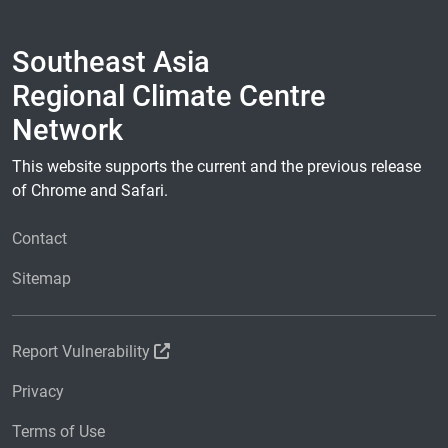
Southeast Asia
Regional Climate Centre
Network
This website supports the current and the previous release
of Chrome and Safari.
Contact
Sitemap
Report Vulnerability
Privacy
Terms of Use