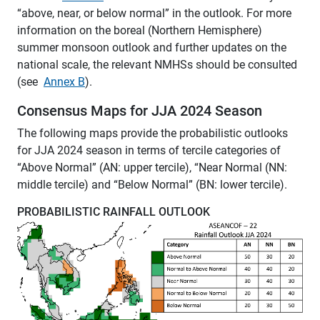
“above, near, or below normal” in the outlook. For more
information on the boreal (Northern Hemisphere)
summer monsoon outlook and further updates on the
national scale, the relevant NMHSs should be consulted
(see
Annex B
).
Consensus Maps for JJA 2024 Season
The following maps provide the probabilistic outlooks
for JJA 2024 season in terms of tercile categories of
“Above Normal” (AN: upper tercile), “Near Normal (NN:
middle tercile) and “Below Normal” (BN: lower tercile).
PROBABILISTIC RAINFALL OUTLOOK