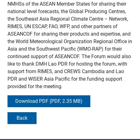
NMHSs of the ASEAN Member States for sharing their
national level forecasts, the Global Producing Centres,
the Southeast Asia Regional Climate Centre – Network,
RIMES, UN ESCAP, FAO, WFP, and other partners of
ASEANCOF for sharing their products and expertise, and
the World Meteorological Organization Regional Office in
Asia and the Southwest Pacific (WMO-RAP) for their
continued support of ASEANCOF. The Forum would also
like to thank DMH Lao PDR for hosting the forum, with
support from RIMES, and CREWS Cambodia and Lao
PDR and WISER Asia Pacific for the funding support
provided for the meeting.
Download PDF (PDF, 2.35 MB)
Back