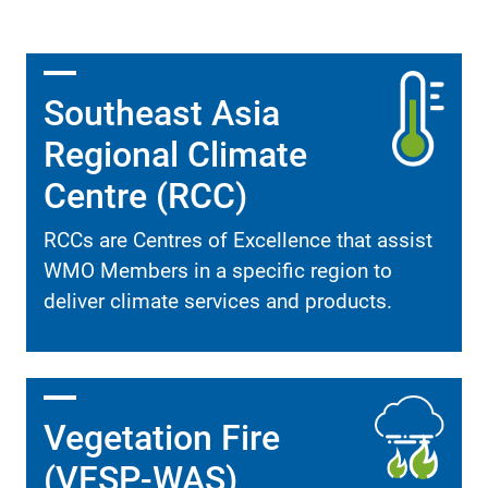
Southeast Asia
Regional Climate
Centre (RCC)
RCCs are Centres of Excellence that assist
WMO Members in a specific region to
deliver climate services and products.
Vegetation Fire
(VFSP-WAS)