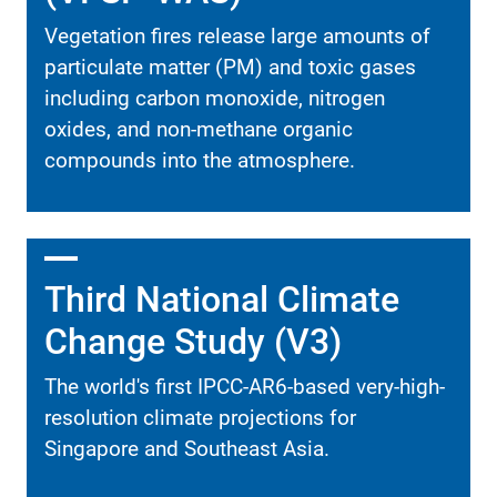
Vegetation fires release large amounts of
particulate matter (PM) and toxic gases
including carbon monoxide, nitrogen
oxides, and non-methane organic
compounds into the atmosphere.
Third National Climate
Change Study (V3)
The world's first IPCC-AR6-based very-high-
resolution climate projections for
Singapore and Southeast Asia.