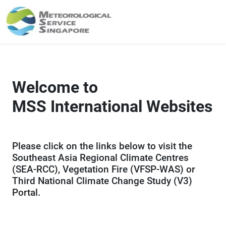
Welcome to
MSS International Websites
Please click on the links below to visit the
Southeast Asia Regional Climate Centres
(SEA-RCC), Vegetation Fire (VFSP-WAS) or
Third National Climate Change Study (V3)
Portal.